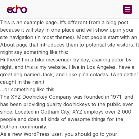
Skip to content
This is an example page. It’s different from a blog post
because it will stay in one place and will show up in your
site navigation (in most themes). Most people start with an
About page that introduces them to potential site visitors. It
might say something like this:
Hi there! I’m a bike messenger by day, aspiring actor by
night, and this is my website. I live in Los Angeles, have a
great dog named Jack, and I like piña coladas. (And gettin’
caught in the rain.)
…or something like this:
The XYZ Doohickey Company was founded in 1971, and
has been providing quality doohickeys to the public ever
since. Located in Gotham City, XYZ employs over 2,000
people and does all kinds of awesome things for the
Gotham community.
As a new WordPress user, you should go to
your