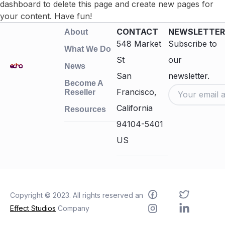
dashboard
to delete this page and create new pages for
your content. Have fun!
CONTACT
NEWSLETTER
About
548 Market
Subscribe to
What We Do
St
our
News
San
newsletter.
Become A
Francisco,
Reseller
California
Resources
94104-5401
US
Copyright © 2023. All rights reserved an
Effect Studios
Company