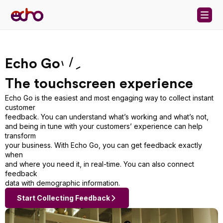
Skip to content
Echo Go
The touchscreen experience
Echo Go is the easiest and most engaging way to collect instant
customer
feedback. You can understand what’s working and what’s not,
and being in tune with your customers’ experience can help
transform
your business. With Echo Go, you can get feedback exactly
when
and where you need it, in real-time. You can also connect
feedback
data with demographic information.
Start Collecting Feedback