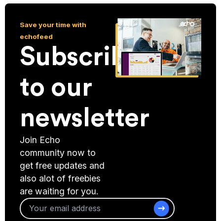
Save your time with
echofeed
Subscribe
to our
newsletter
Join Echo
community now to
get free updates and
also alot of freebies
are waiting for you.