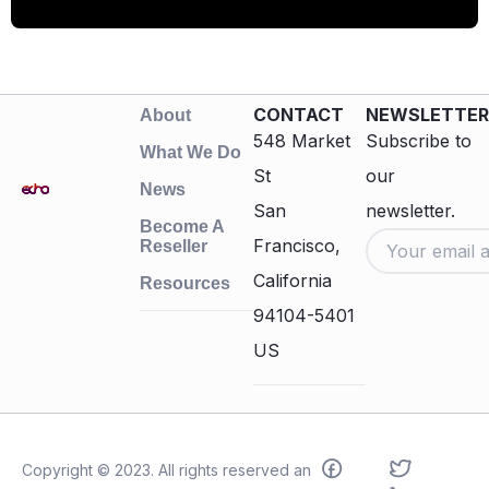
CONTACT
NEWSLETTER
About
548 Market
Subscribe to
What We Do
St
our
News
San
newsletter.
Become A
Francisco,
Reseller
California
Resources
94104-5401
US
Copyright © 2023. All rights reserved an