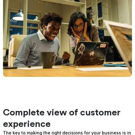
Complete view of customer
experience
The key to making the right decisions for your business is in