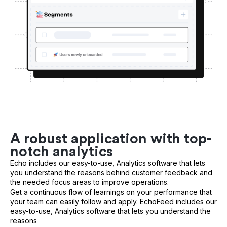
A robust application with top-
notch analytics
Echo includes our easy-to-use, Analytics software that lets
you understand the reasons behind customer feedback and
the needed focus areas to improve operations.
Get a continuous flow of learnings on your performance that
your team can easily follow and apply. EchoFeed includes our
easy-to-use, Analytics software that lets you understand the
reasons