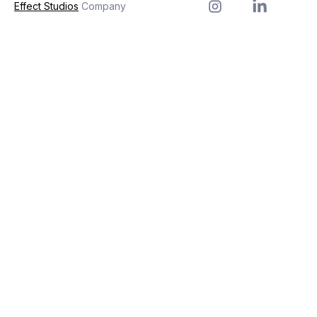
Effect Studios
Company