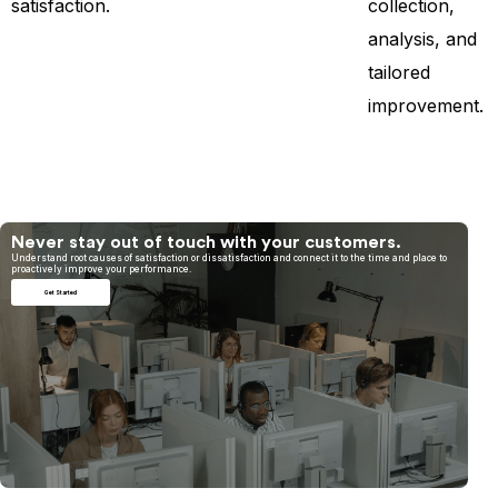
satisfaction.
collection,
analysis, and
tailored
improvement.
Never stay out of touch with your customers.
Understand root causes of satisfaction or dissatisfaction and connect it to the time and place to
proactively improve your performance.
Get Started