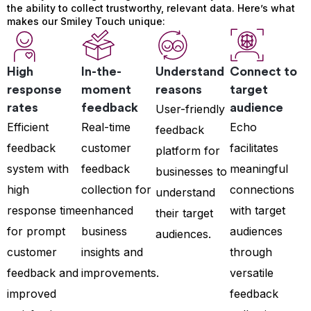
the ability to collect trustworthy, relevant data. Here’s what
makes our Smiley Touch unique:
High
In-the-
Understand
Connect to
response
moment
reasons
target
rates
feedback
audience
User-friendly
Efficient
Real-time
Echo
feedback
feedback
customer
facilitates
platform for
system with
feedback
meaningful
businesses to
high
collection for
connections
understand
response time
enhanced
with target
their target
for prompt
business
audiences
audiences.
customer
insights and
through
feedback and
improvements.
versatile
improved
feedback