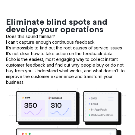
Eliminate blind spots and
develop your operations
Does this sound familiar?
I can’t capture enough continuous feedback
It’s impossible to find out the root causes of service issues
It’s not clear how to take action on the feedback data
Echo is the easiest, most engaging way to collect instant
customer feedback and find out why people buy or do not
buy from you. Understand what works, and what doesn’t, to
improve the customer experience and transform your
business.