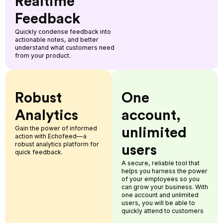
Realtime
Feedback
Quickly condense feedback into
actionable notes, and better
understand what customers need
from your product.
Robust
One
Analytics
account,
Gain the power of informed
unlimited
action with Echofeed—a
robust analytics platform for
users
quick feedback.
A secure, reliable tool that
helps you harness the power
of your employees so you
can grow your business. With
one account and unlimited
users, you will be able to
quickly attend to customers