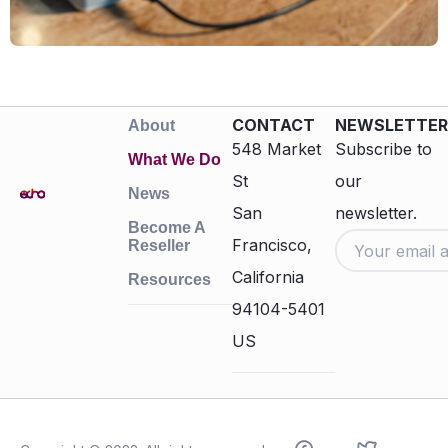
CONTACT
NEWSLETTER
About
548 Market
Subscribe to
What We Do
St
our
News
San
newsletter.
Become A
Francisco,
Reseller
California
Resources
94104-5401
US