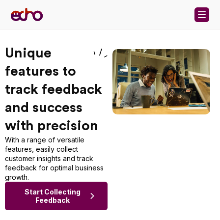
Skip to content
Unique
features to
track feedback
and success
with precision
With a range of versatile
features, easily collect
customer insights and track
feedback for optimal business
growth.
Start Collecting
Feedback