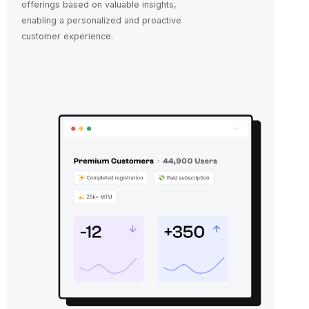
offerings based on valuable insights,
enabling a personalized and proactive
customer experience.