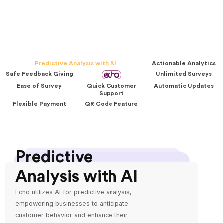
Predictive Analysis with AI
Actionable Analytics
Safe Feedback Giving
Unlimited Surveys
Ease of Survey
Quick Customer
Automatic Updates
Support
Flexible Payment
QR Code Feature
Predictive
Analysis with AI
Echo utilizes AI for predictive analysis,
empowering businesses to anticipate
customer behavior and enhance their