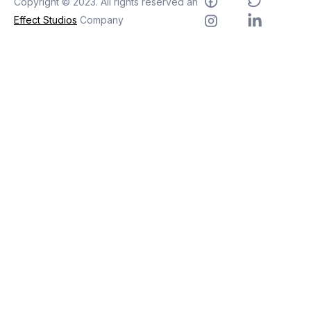
Copyright © 2023. All rights reserved an
Effect Studios
Company