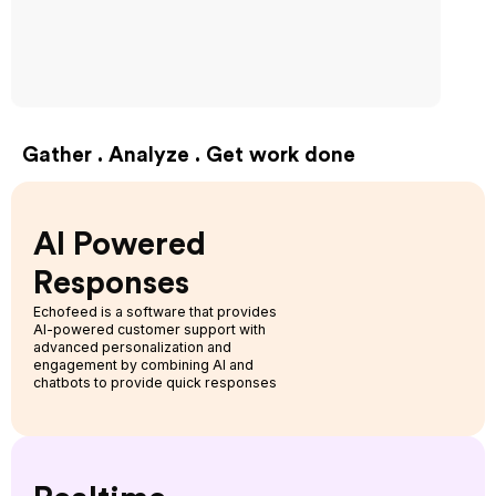
Gather . Analyze . Get work done
AI Powered
Responses
Echofeed is a software that provides
AI-powered customer support with
advanced personalization and
engagement by combining AI and
chatbots to provide quick responses