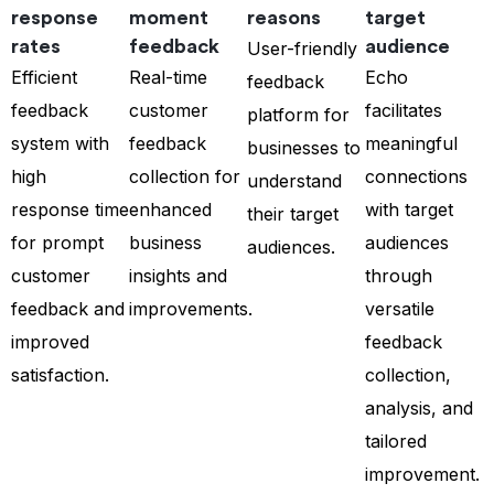
response
moment
reasons
target
rates
feedback
audience
User-friendly
Efficient
Real-time
Echo
feedback
feedback
customer
facilitates
platform for
system with
feedback
meaningful
businesses to
high
collection for
connections
understand
response time
enhanced
with target
their target
for prompt
business
audiences
audiences.
customer
insights and
through
feedback and
improvements.
versatile
improved
feedback
satisfaction.
collection,
analysis, and
tailored
improvement.