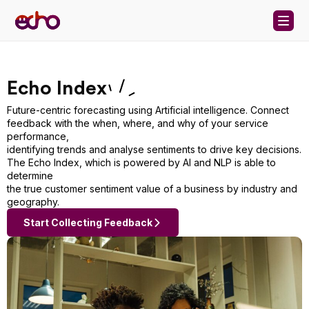
Skip to content
Echo Index
Future-centric forecasting using Artificial intelligence. Connect
feedback with the when, where, and why of your service
performance,
identifying trends and analyse sentiments to drive key decisions.
The Echo Index, which is powered by AI and NLP is able to
determine
the true customer sentiment value of a business by industry and
geography.
Start Collecting Feedback