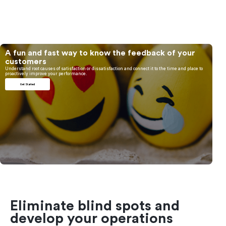
A fun and fast way to know the feedback of your
customers
Understand root causes of satisfaction or dissatisfaction and connect it to the time and place to
proactively improve your performance.
Get Started
Eliminate blind spots and
develop your operations