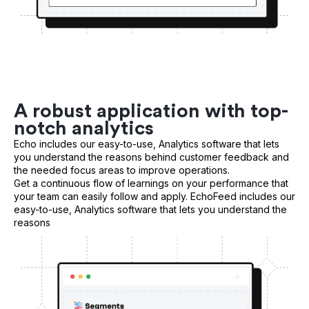
A robust application with top-
notch analytics
Echo includes our easy-to-use, Analytics software that lets
you understand the reasons behind customer feedback and
the needed focus areas to improve operations.
Get a continuous flow of learnings on your performance that
your team can easily follow and apply. EchoFeed includes our
easy-to-use, Analytics software that lets you understand the
reasons