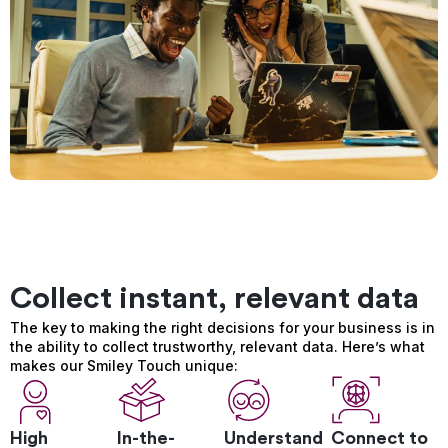
Collect instant, relevant data
The key to making the right decisions for your business is in
the ability to collect trustworthy, relevant data. Here’s what
makes our Smiley Touch unique:
High
In-the-
Understand
Connect to