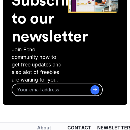
Subscribe
to our
newsletter
Join Echo
community now to
get free updates and
also alot of freebies
are waiting for you.
CONTACT
NEWSLETTER
About