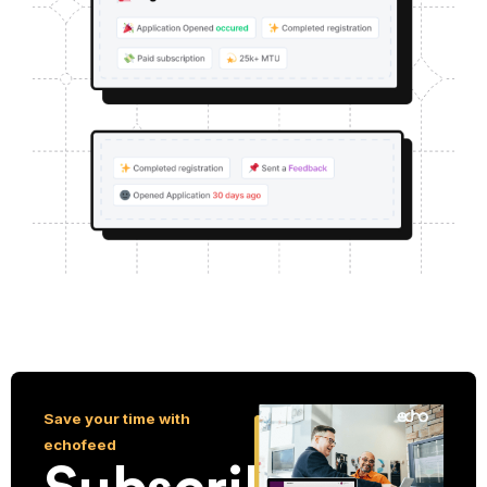
Save your time with
echofeed