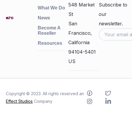
548 Market
Subscribe to
What We Do
St
our
News
San
newsletter.
Become A
Francisco,
Reseller
California
Resources
94104-5401
US
Copyright © 2023. All rights reserved an
Effect Studios
Company