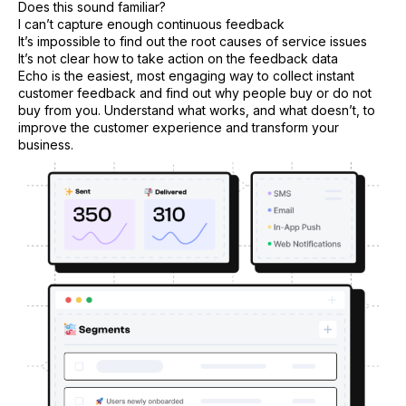
Does this sound familiar?
I can’t capture enough continuous feedback
It’s impossible to find out the root causes of service issues
It’s not clear how to take action on the feedback data
Echo is the easiest, most engaging way to collect instant
customer feedback and find out why people buy or do not
buy from you. Understand what works, and what doesn’t, to
improve the customer experience and transform your
business.