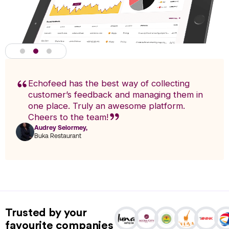
Echofeed has the best way of collecting
customer’s feedback and managing them in
one place. Truly an awesome platform.
Cheers to the team!
Audrey Selormey,
F
Buka Restaurant
n
Actionable Analytics
powered by A.I
Trusted by your
Analytics enables you to research trends and pinpoint exact
favourite companies