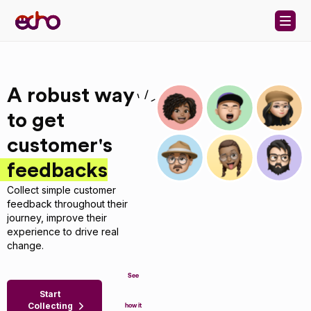
Skip to content
A robust way
to get
customer's
feedbacks
Collect simple customer
feedback throughout their
journey, improve their
experience to drive real
change.
See
Start
Collecting
how it