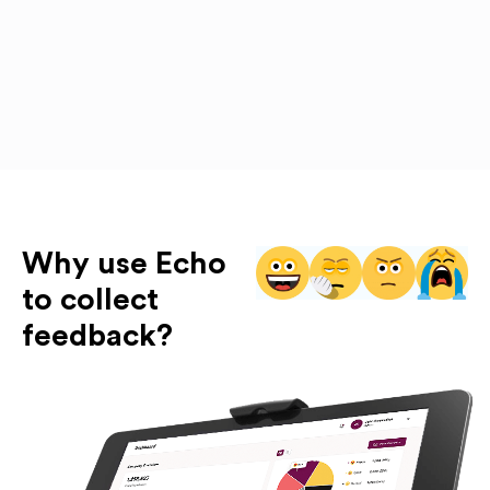
Why use Echo
to collect
feedback?