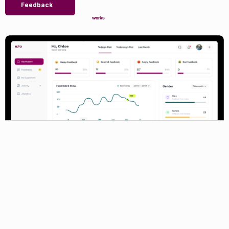
Feedback
works