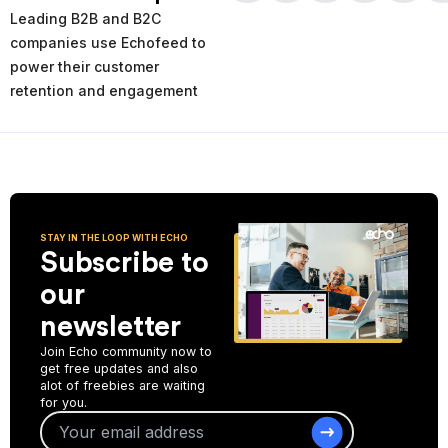
times and places of service decline. Using the AI-powered
Leading B2B and B2C
analytics you can analyze your past and current performance,
and make more informed improvement decisions for the future.
companies use Echofeed to
power their customer
Start Collecting Feedback
retention and engagement
STAY IN THE LOOP WITH ECHO
Subscribe to
our
newsletter
Join Echo community now to
get free updates and also
alot of freebies are waiting
for you.