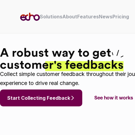
Skip to content
Solutions
About
Features
News
Pricing
A robust way to get
customer's feedbacks
Collect simple customer feedback throughout their jou
experience to drive real change.
Start Collecting Feedback
See how it works