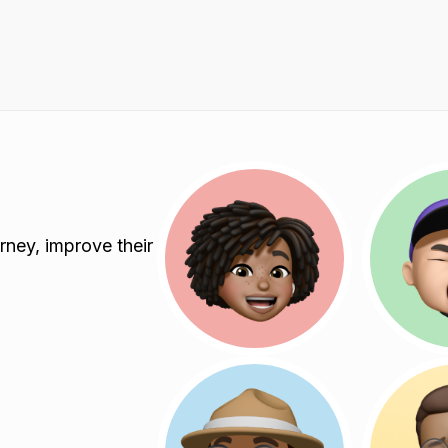
rney, improve their