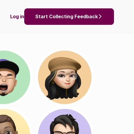
Log in
Start Collecting Feedback