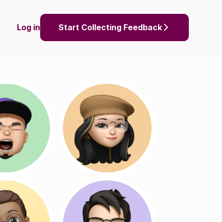
Log in
Start Collecting Feedback