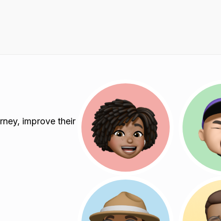
rney, improve their