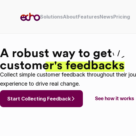
Skip to content
Solutions
About
Features
News
Pricing
A robust way to get
customer's feedbacks
Collect simple customer feedback throughout their jou
experience to drive real change.
Start Collecting Feedback
See how it works