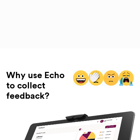
Why use Echo
to collect
feedback?