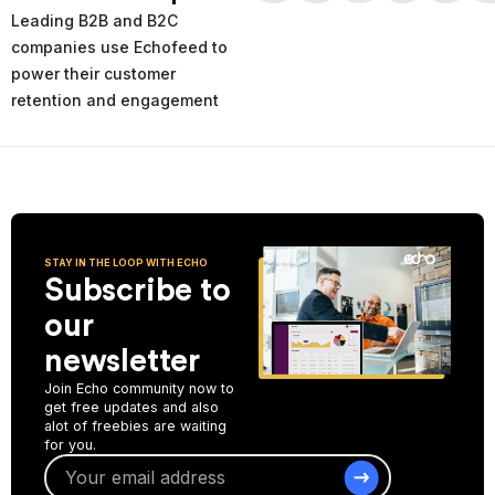
times and places of service decline. Using the AI-powered
Leading B2B and B2C
analytics you can analyze your past and current performance,
and make more informed improvement decisions for the future.
companies use Echofeed to
power their customer
Start Collecting Feedback
retention and engagement
STAY IN THE LOOP WITH ECHO
Subscribe to
our
newsletter
Join Echo community now to
get free updates and also
alot of freebies are waiting
for you.