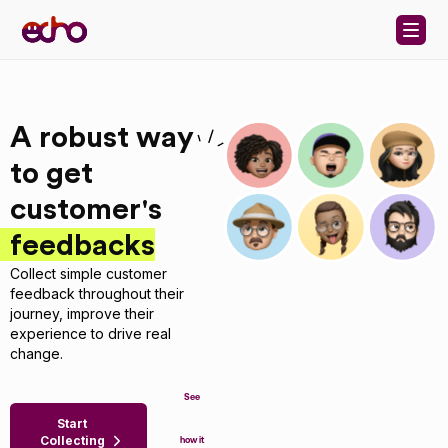
Skip to content
A robust way
to get
customer's
feedbacks
Collect simple customer
feedback throughout their
journey, improve their
experience to drive real
change.
See
Start
Collecting
how it