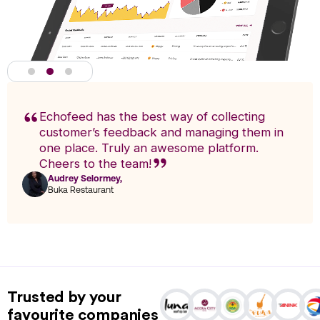
Echofeed has the best way of collecting
customer’s feedback and managing them in
one place. Truly an awesome platform.
Cheers to the team!
Audrey Selormey,
F
Buka Restaurant
n
Actionable Analytics
powered by A.I
Trusted by your
Analytics enables you to research trends and pinpoint exact
favourite companies