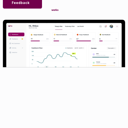
Feedback
works