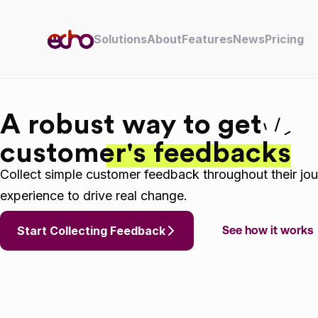
Skip to content
Solutions
About
Features
News
Pricing
A robust way to get
customer's feedbacks
Collect simple customer feedback throughout their jou
experience to drive real change.
Start Collecting Feedback
See how it works