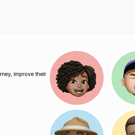
rney, improve their