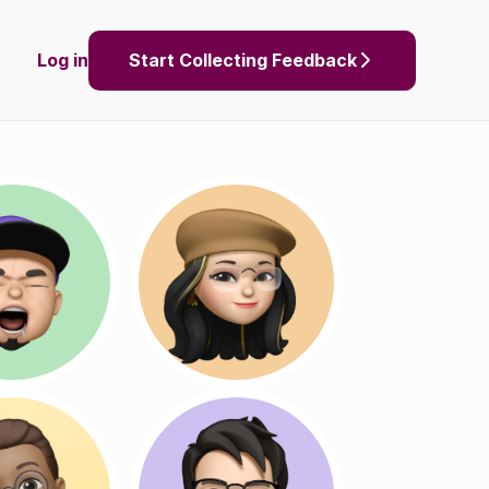
Log in
Start Collecting Feedback