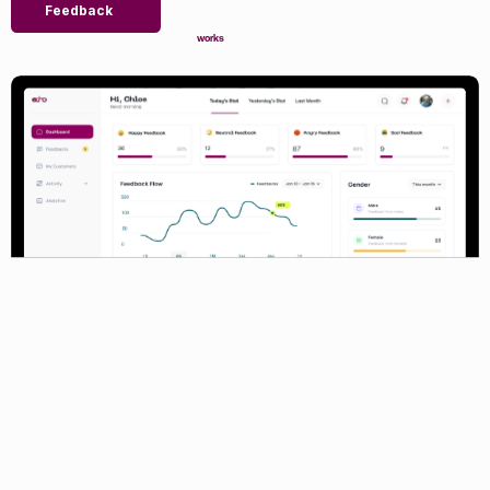
Feedback
works