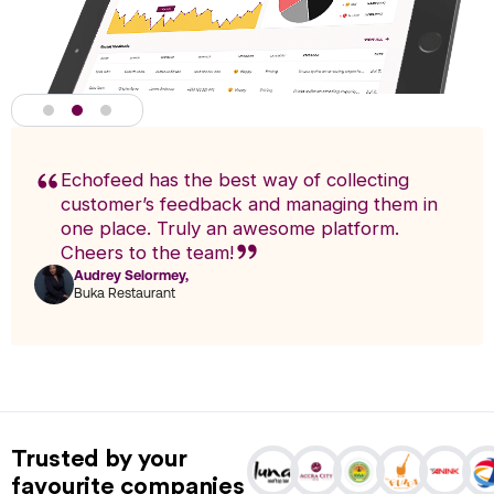
Echofeed has the best way of collecting
customer’s feedback and managing them in
one place. Truly an awesome platform.
Cheers to the team!
Audrey Selormey,
F
Buka Restaurant
n
Actionable Analytics
powered by A.I
Trusted by your
Analytics enables you to research trends and pinpoint exact
favourite companies