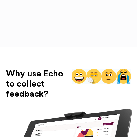
Why use Echo
to collect
feedback?