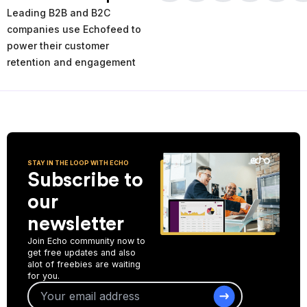
times and places of service decline. Using the AI-powered
Leading B2B and B2C
analytics you can analyze your past and current performance,
and make more informed improvement decisions for the future.
companies use Echofeed to
power their customer
Start Collecting Feedback
retention and engagement
STAY IN THE LOOP WITH ECHO
Subscribe to
our
newsletter
Join Echo community now to
get free updates and also
alot of freebies are waiting
for you.