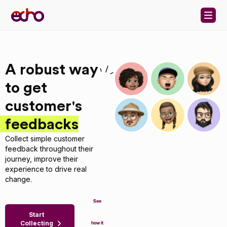
Skip to content
A robust way
to get
customer's
feedbacks
Collect simple customer
feedback throughout their
journey, improve their
experience to drive real
change.
See
Start
Collecting
how it