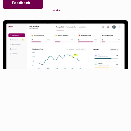
Feedback
works