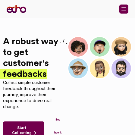
Skip to content
A robust way
to get
customer's
feedbacks
Collect simple customer
feedback throughout their
journey, improve their
experience to drive real
change.
See
Start
Collecting
how it