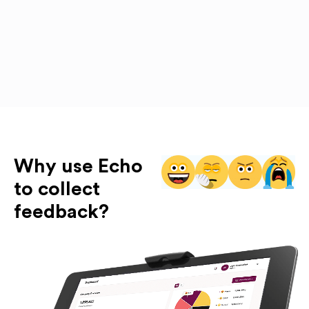
Why use Echo
to collect
feedback?