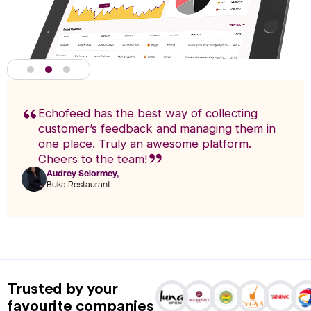
Echofeed has the best way of collecting
customer’s feedback and managing them in
one place. Truly an awesome platform.
Cheers to the team!
Audrey Selormey,
F
Buka Restaurant
n
Actionable Analytics
powered by A.I
Trusted by your
Analytics enables you to research trends and pinpoint exact
favourite companies