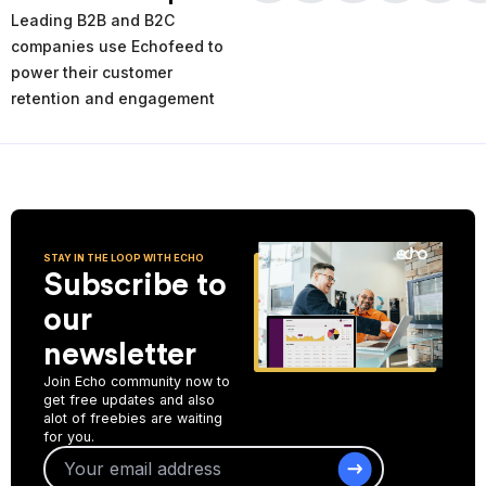
times and places of service decline. Using the AI-powered
Leading B2B and B2C
analytics you can analyze your past and current performance,
and make more informed improvement decisions for the future.
companies use Echofeed to
power their customer
Start Collecting Feedback
retention and engagement
STAY IN THE LOOP WITH ECHO
Subscribe to
our
newsletter
Join Echo community now to
get free updates and also
alot of freebies are waiting
for you.