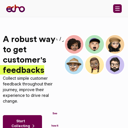
Skip to content
A robust way
to get
customer's
feedbacks
Collect simple customer
feedback throughout their
journey, improve their
experience to drive real
change.
See
Start
Collecting
how it