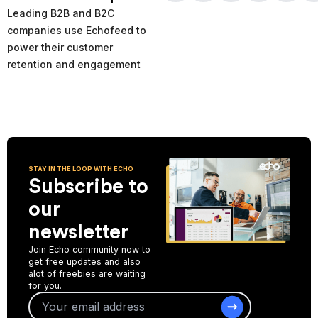
times and places of service decline. Using the AI-powered
Leading B2B and B2C
analytics you can analyze your past and current performance,
and make more informed improvement decisions for the future.
companies use Echofeed to
power their customer
Start Collecting Feedback
retention and engagement
STAY IN THE LOOP WITH ECHO
Subscribe to
our
newsletter
Join Echo community now to
get free updates and also
alot of freebies are waiting
for you.