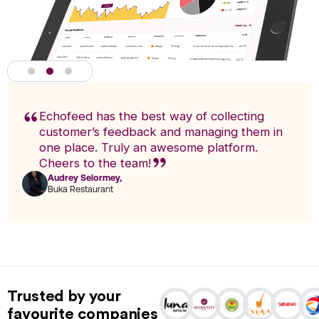
Echofeed has the best way of collecting
customer’s feedback and managing them in
one place. Truly an awesome platform.
Cheers to the team!
Audrey Selormey,
F
Buka Restaurant
n
Actionable Analytics
powered by A.I
Trusted by your
Analytics enables you to research trends and pinpoint exact
favourite companies