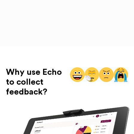
Why use Echo
to collect
feedback?