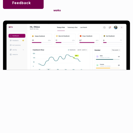
Feedback
works