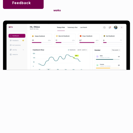
Feedback
works