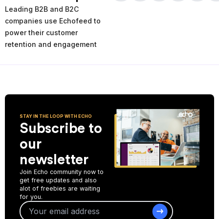
times and places of service decline. Using the AI-powered
Leading B2B and B2C
analytics you can analyze your past and current performance,
and make more informed improvement decisions for the future.
companies use Echofeed to
power their customer
Start Collecting Feedback
retention and engagement
STAY IN THE LOOP WITH ECHO
Subscribe to
our
newsletter
Join Echo community now to
get free updates and also
alot of freebies are waiting
for you.