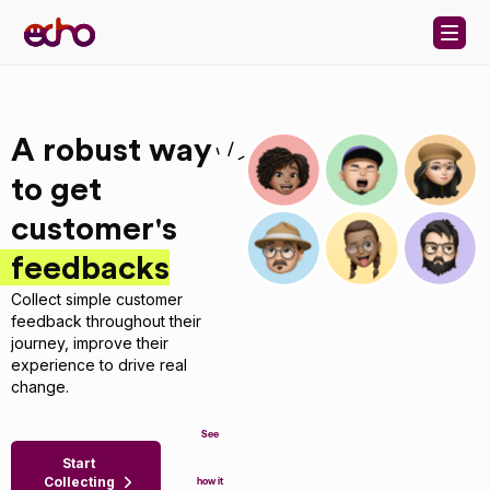
Skip to content
A robust way
to get
customer's
feedbacks
Collect simple customer
feedback throughout their
journey, improve their
experience to drive real
change.
See
Start
Collecting
how it