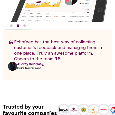
Echofeed has the best way of collecting
customer’s feedback and managing them in
one place. Truly an awesome platform.
Cheers to the team!
Audrey Selormey,
F
Buka Restaurant
n
Actionable Analytics
powered by A.I
Trusted by your
Analytics enables you to research trends and pinpoint exact
favourite companies