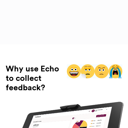
Why use Echo
to collect
feedback?