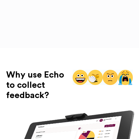
Why use Echo
to collect
feedback?