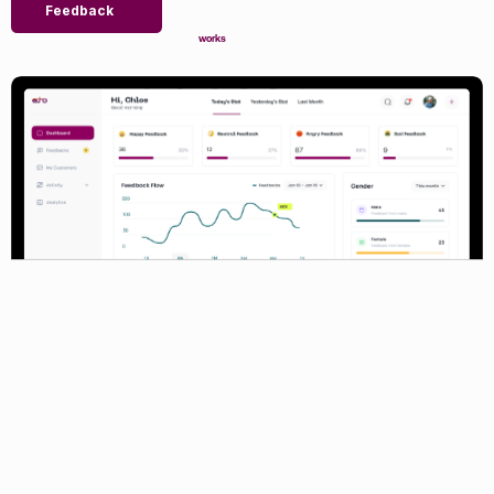
Feedback
works