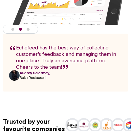
Echofeed has the best way of collecting
customer’s feedback and managing them in
one place. Truly an awesome platform.
Cheers to the team!
Audrey Selormey,
F
Buka Restaurant
n
Actionable Analytics
powered by A.I
Trusted by your
Analytics enables you to research trends and pinpoint exact
favourite companies