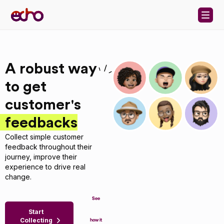
Skip to content
A robust way
to get
customer's
feedbacks
Collect simple customer
feedback throughout their
journey, improve their
experience to drive real
change.
See
Start
Collecting
how it