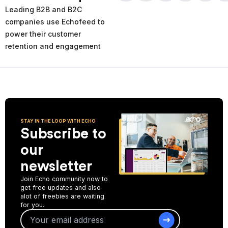
times and places of service decline. Using the AI-powered
Leading B2B and B2C
analytics you can analyze your past and current performance,
and make more informed improvement decisions for the future.
companies use Echofeed to
power their customer
Start Collecting Feedback
retention and engagement
STAY IN THE LOOP WITH ECHO
Subscribe to
our
newsletter
Join Echo community now to
get free updates and also
alot of freebies are waiting
for you.