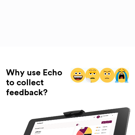
Why use Echo
to collect
feedback?