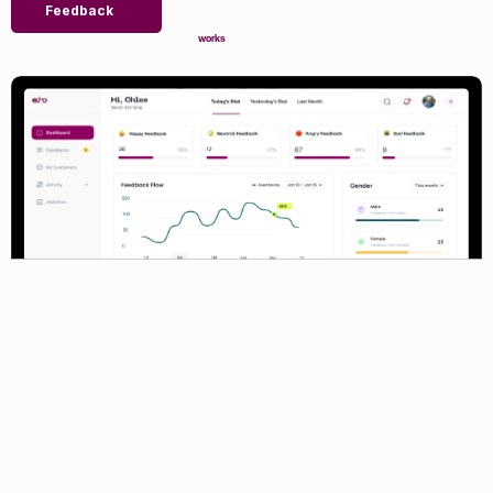
Feedback
works