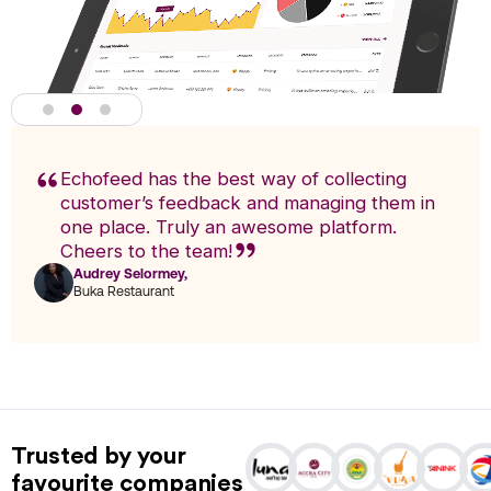
Echofeed has the best way of collecting
customer’s feedback and managing them in
one place. Truly an awesome platform.
Cheers to the team!
Audrey Selormey,
F
Buka Restaurant
n
Actionable Analytics
powered by A.I
Trusted by your
Analytics enables you to research trends and pinpoint exact
favourite companies