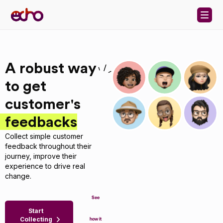
Skip to content
A robust way
to get
customer's
feedbacks
Collect simple customer
feedback throughout their
journey, improve their
experience to drive real
change.
See
Start
Collecting
how it