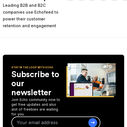
times and places of service decline. Using the AI-powered
Leading B2B and B2C
analytics you can analyze your past and current performance,
and make more informed improvement decisions for the future.
companies use Echofeed to
power their customer
Start Collecting Feedback
retention and engagement
STAY IN THE LOOP WITH ECHO
Subscribe to
our
newsletter
Join Echo community now to
get free updates and also
alot of freebies are waiting
for you.