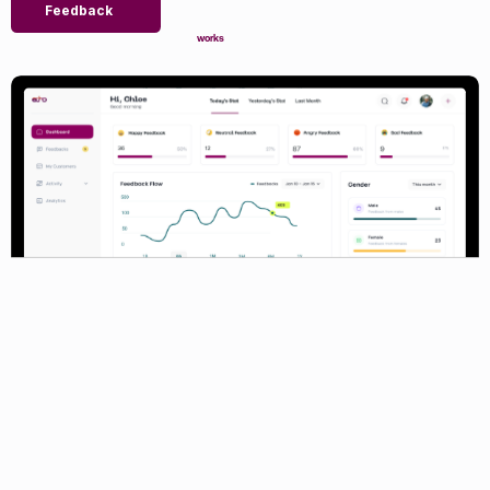
Feedback
works