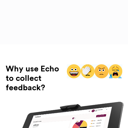
Why use Echo
to collect
feedback?