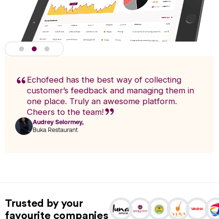
Echofeed has the best way of collecting
customer’s feedback and managing them in
one place. Truly an awesome platform.
Cheers to the team!
Audrey Selormey,
F
Buka Restaurant
n
Actionable Analytics
powered by A.I
Trusted by your
Analytics enables you to research trends and pinpoint exact
favourite companies