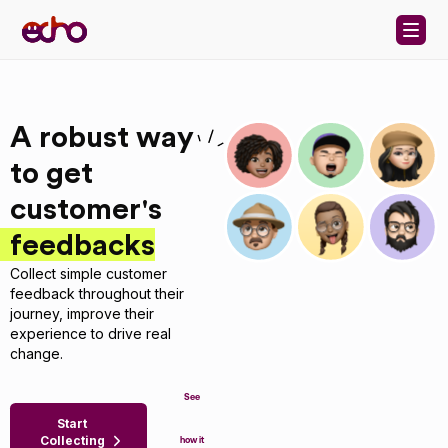
Skip to content
A robust way
to get
customer's
feedbacks
Collect simple customer
feedback throughout their
journey, improve their
experience to drive real
change.
See
Start
Collecting
how it