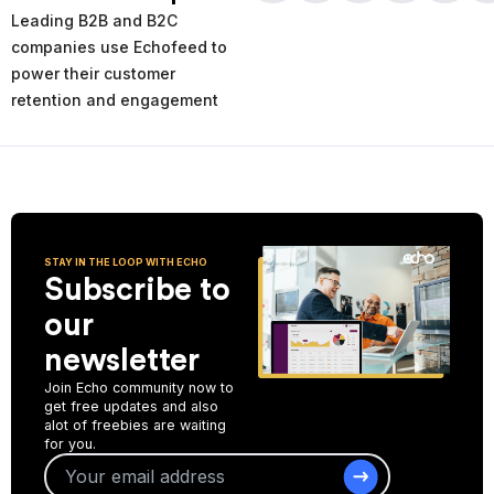
times and places of service decline. Using the AI-powered
Leading B2B and B2C
analytics you can analyze your past and current performance,
and make more informed improvement decisions for the future.
companies use Echofeed to
power their customer
Start Collecting Feedback
retention and engagement
STAY IN THE LOOP WITH ECHO
Subscribe to
our
newsletter
Join Echo community now to
get free updates and also
alot of freebies are waiting
for you.