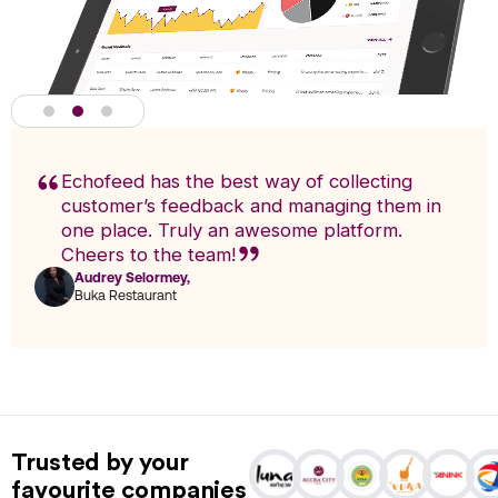
Echofeed has the best way of collecting
customer’s feedback and managing them in
one place. Truly an awesome platform.
Cheers to the team!
Audrey Selormey,
F
Buka Restaurant
n
Actionable Analytics
powered by A.I
Trusted by your
Analytics enables you to research trends and pinpoint exact
favourite companies