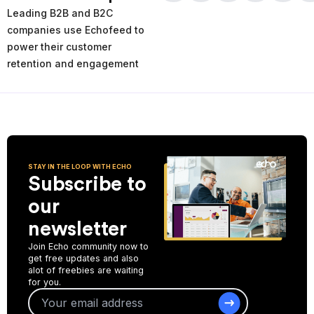
times and places of service decline. Using the AI-powered
Leading B2B and B2C
analytics you can analyze your past and current performance,
and make more informed improvement decisions for the future.
companies use Echofeed to
power their customer
Start Collecting Feedback
retention and engagement
STAY IN THE LOOP WITH ECHO
Subscribe to
our
newsletter
Join Echo community now to
get free updates and also
alot of freebies are waiting
for you.