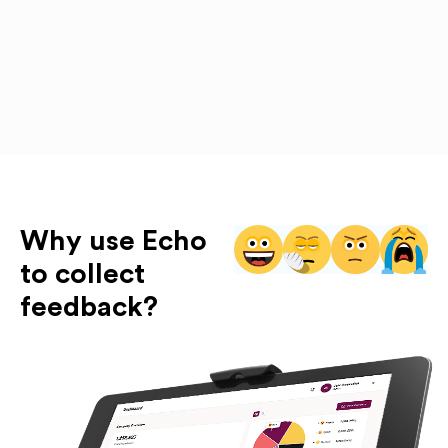
Why use Echo
to collect
feedback?