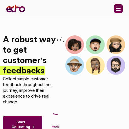
Skip to content
A robust way
to get
customer's
feedbacks
Collect simple customer
feedback throughout their
journey, improve their
experience to drive real
change.
See
Start
Collecting
how it