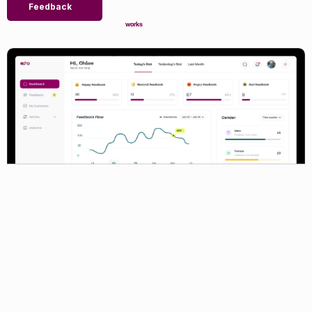
Feedback
works